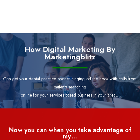
How Digital Marketing By
Marketingblitz
Can get your dental practice phones ringing off the hook with calls from
patients searching
online for your services based business in your area…
Now you can when you take advantage of
my…