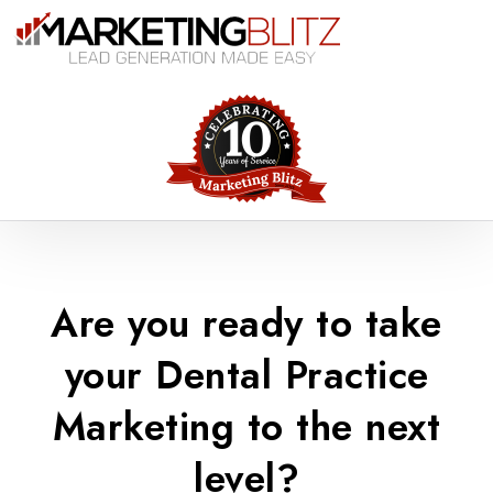
Are you ready to take
your Dental Practice
Marketing to the next
level?