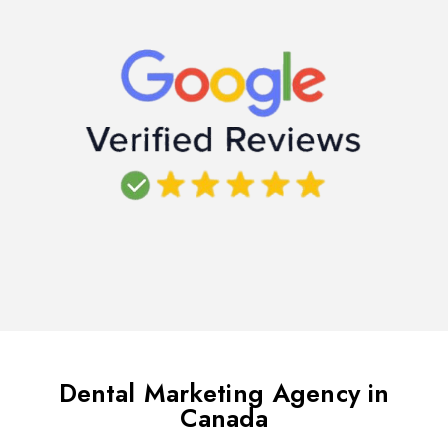
Dental Marketing Agency in
Canada