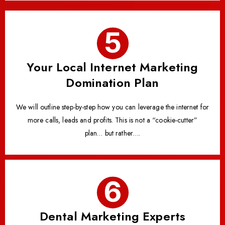
Your Local Internet Marketing
Domination Plan
We will outline step-by-step how you can leverage the internet for
more calls, leads and profits. This is not a “cookie-cutter”
plan… but rather….
Dental Marketing Experts