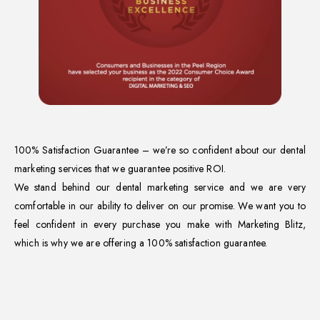
100% Satisfaction Guarantee – we’re so confident about our dental
marketing services that we guarantee positive ROI.
We stand behind our dental marketing service and we are very
comfortable in our ability to deliver on our promise. We want you to
feel confident in every purchase you make with Marketing Blitz,
which is why we are offering a 100% satisfaction guarantee.