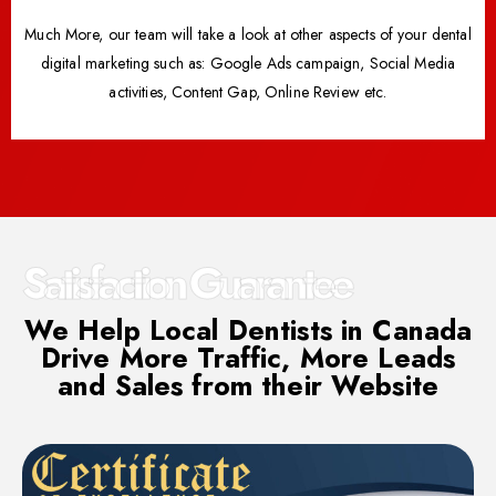
Much More, our team will take a look at other aspects of your dental
digital marketing such as: Google Ads campaign, Social Media
activities, Content Gap, Online Review etc.
Satisfaction Guarantee
We Help Local Dentists in Canada
Drive More Traffic, More Leads
and Sales from their Website