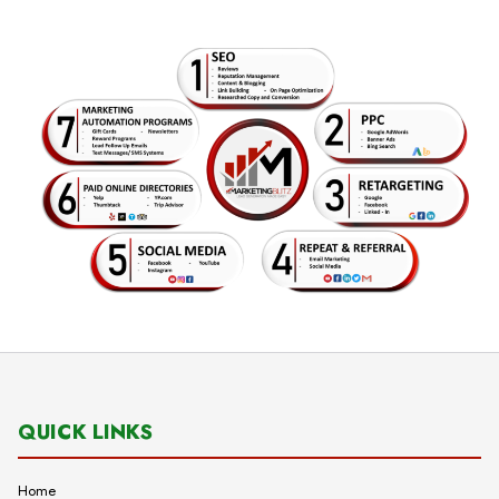
QUICK LINKS
Home