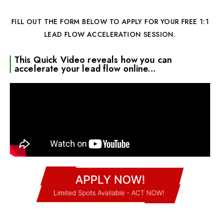
FILL OUT THE FORM BELOW TO APPLY FOR YOUR FREE 1:1
LEAD FLOW ACCELERATION SESSION.
This Quick Video reveals how you can
accelerate your lead flow online...