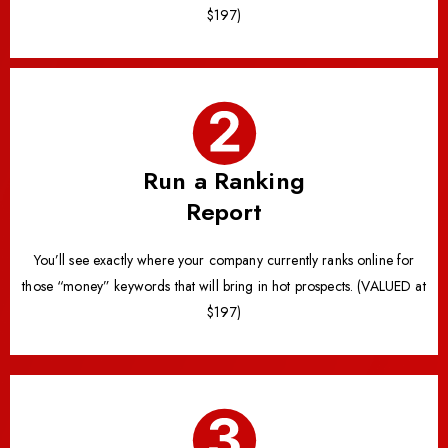
$197)
Run a Ranking
Report
You’ll see exactly where your company currently ranks online for
those “money” keywords that will bring in hot prospects. (VALUED at
$197)