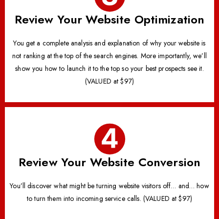
Review Your Website Optimization
You get a complete analysis and explanation of why your website is
not ranking at the top of the search engines. More importantly, we’ll
show you how to launch it to the top so your best prospects see it.
(VALUED at $97)
Review Your Website Conversion
You’ll discover what might be turning website visitors off… and… how
to turn them into incoming service calls. (VALUED at $97)