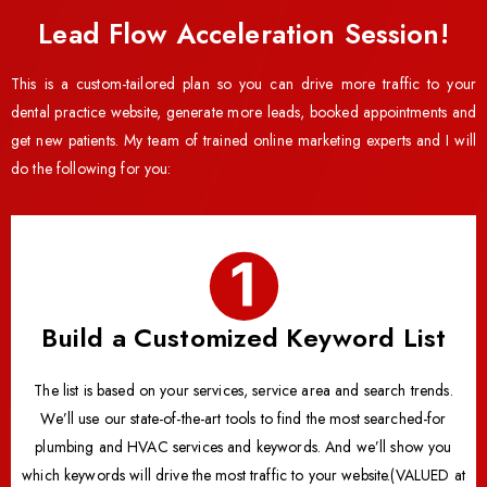
Lead Flow Acceleration Session!
This is a custom-tailored plan so you can drive more traffic to your
dental practice website, generate more leads, booked appointments and
get new patients. My team of trained online marketing experts and I will
do the following for you:
Build a Customized Keyword List
The list is based on your services, service area and search trends.
We’ll use our state-of-the-art tools to find the most searched-for
plumbing and HVAC services and keywords. And we’ll show you
which keywords will drive the most traffic to your website.(VALUED at