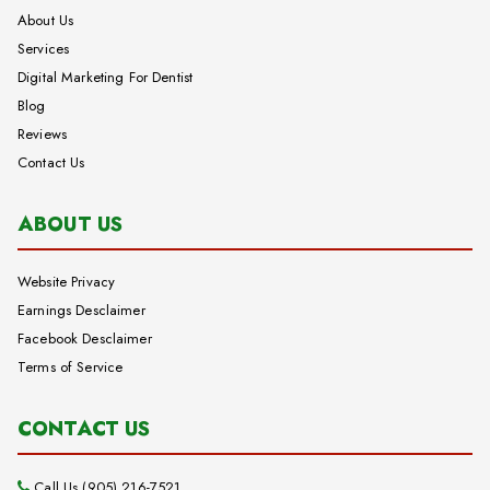
About Us
Services
Digital Marketing For Dentist
Blog
Reviews
Contact Us
ABOUT US
Website Privacy
Earnings Desclaimer
Facebook Desclaimer
Terms of Service
CONTACT US
Call Us (905) 216-7521