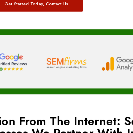
Get Started Today, Contact Us
ion From The Internet: 
nesses We Partner With 