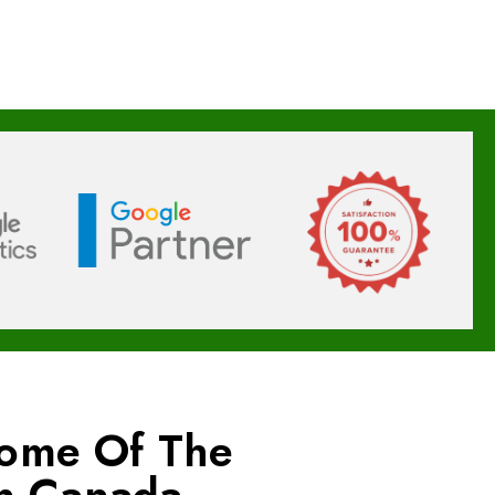
Some Of The
In Canada