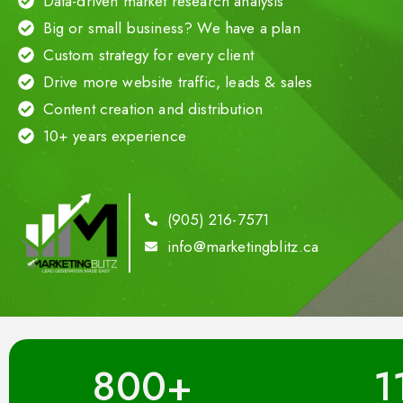
Data-driven market research analysis
Big or small business? We have a plan
Custom strategy for every client
Drive more website traffic, leads & sales
Content creation and distribution
10+ years experience
(905) 216-7571
info@marketingblitz.ca
800
+
1