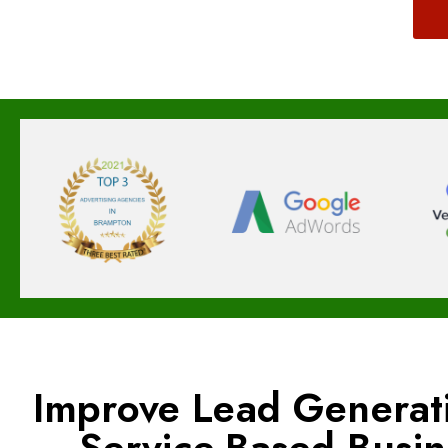
Improve Lead Generat
Service-Based Busi