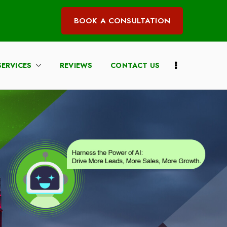
BOOK A CONSULTATION
SERVICES
REVIEWS
CONTACT US
irm Marketing