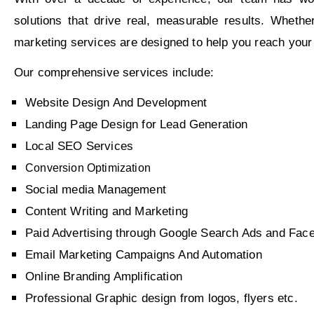
solutions that drive real, measurable results. Whet
marketing services are designed to help you reach your
Our comprehensive services include:
Website Design And Development
Landing Page Design for Lead Generation
Local SEO Services
Conversion Optimization
Social media Management
Content Writing and Marketing
Paid Advertising through Google Search Ads and F
Email Marketing Campaigns And Automation
Online Branding Amplification
Professional Graphic design from logos, flyers etc.