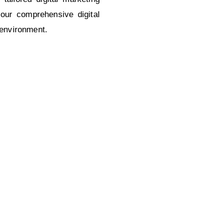
our comprehensive digital
 environment.