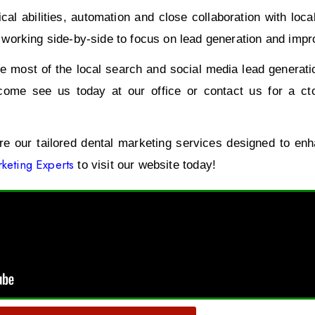
al abilities, automation and close collaboration with loc
orking side-by-side to focus on lead generation and improvi
 most of the local search and social media lead generatio
come see us today at our office or contact us for a ct
ore our tailored dental marketing services designed to en
keting Experts
to visit our website today!