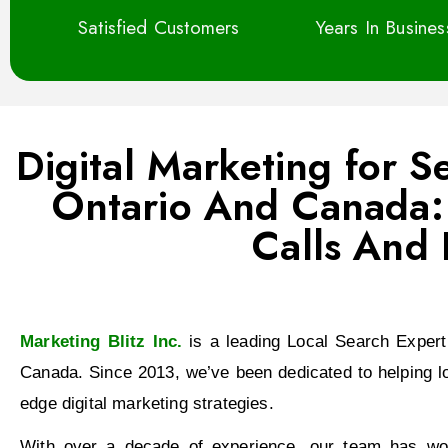
Satisfied Customers
Years In Busine
Digital Marketing for 
Ontario And Canada: 
Calls And 
Marketing Blitz Inc.
is a leading Local Search Expert
Canada. Since 2013, we’ve been dedicated to helping l
edge digital marketing strategies.
With over a decade of experience, our team has work