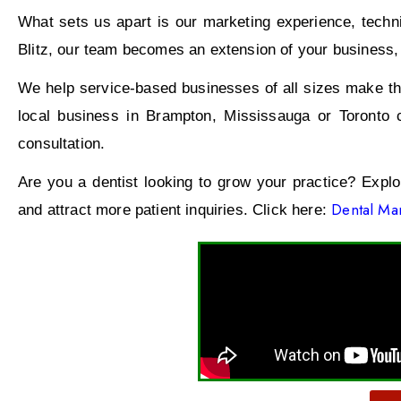
What sets us apart is our marketing experience, technic
Blitz, our team becomes an extension of your business, w
We help service-based businesses of all sizes make the
local business in Brampton, Mississauga or Toronto 
consultation.
Are you a dentist looking to grow your practice? Expl
Dental Mar
and attract more patient inquiries. Click here: