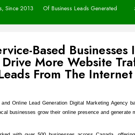
ss, Since 2013
Of Business Leads Generated
Service-Based Businesses
Drive More Website Traf
Leads From The Internet
 and Online Lead Generation Digital Marketing Agency ba
ocal businesses grow their online presence and generate m
ed with over 500 businesses across Canada, offering t