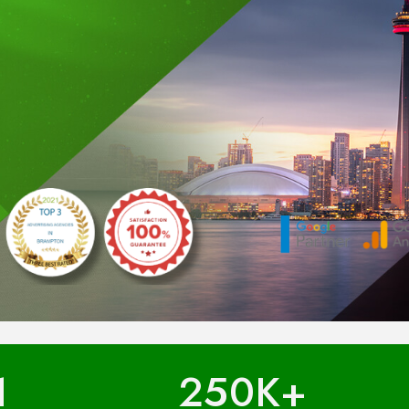
1
250
K+