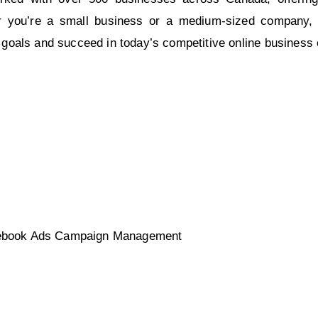
her you’re a small business or a medium-sized company, 
 goals and succeed in today’s competitive online business
acebook Ads Campaign Management