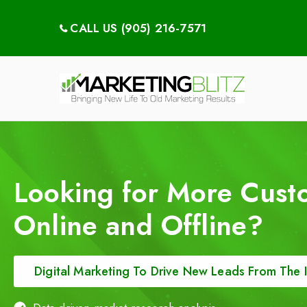
CALL US (905) 216-7571
Digital Ma
Dental Mark
Looking for More Cust
Online and Offline?
Digital Marketing To Drive New Leads From The I