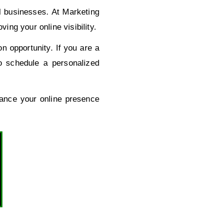
al businesses. At Marketing
ng your online visibility.
n opportunity. If you are a
o schedule a personalized
hance your online presence