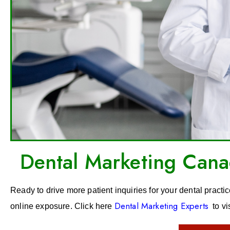
Dental Marketing Canad
Ready to drive more patient inquiries for your dental practi
Dental Marketing Experts
online exposure. Click here
to vi