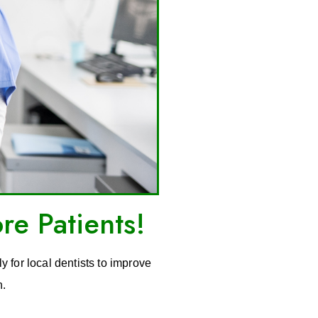
re Patients!
y for local dentists to improve
n.