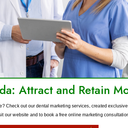
a: Attract and Retain Mo
ce? Check out our dental marketing services, created exclusivel
sit our website and to book a free online marketing consultatio