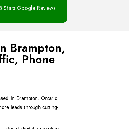
5 Stars Google Reviews
 In Brampton,
fic, Phone
sed in Brampton, Ontario,
ore leads through cutting-
ailored digital marketing