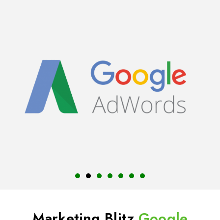
Marketing Blitz
Google