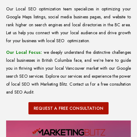
Our Local SEO optimization team specializes in optimizing your
Google Maps listings, social media business pages, and website to
rank higher on search engines and local directories in the BC area.
Let us help you connect with your local audience and drive growth
for your business with local SEO optimization.
Our Local Focus:
we deeply understand the distinctive challenges
local businesses in British Columbia face, and we’re here to guide
you in thriving within your local Vancouver market with our Google
search SEO services. Explore our services and experience the power
of local SEO with Marketing Blitz. Contact us for a free consultation
and SEO Audit.
REQUEST A FREE CONSULTATION