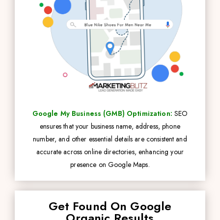
Google My Business (GMB) Optimization:
SEO
ensures that your business name, address, phone
number, and other essential details are consistent and
accurate across online directories, enhancing your
presence on Google Maps.
Get Found On Google
Organic Results