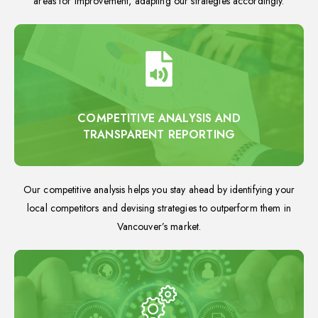
areas for improvement, adapting our strategies accordingly.
COMPETITIVE ANALYSIS AND
TRANSPARENT REPORTING
Our competitive analysis helps you stay ahead by identifying your
local competitors and devising strategies to outperform them in
Vancouver’s market.