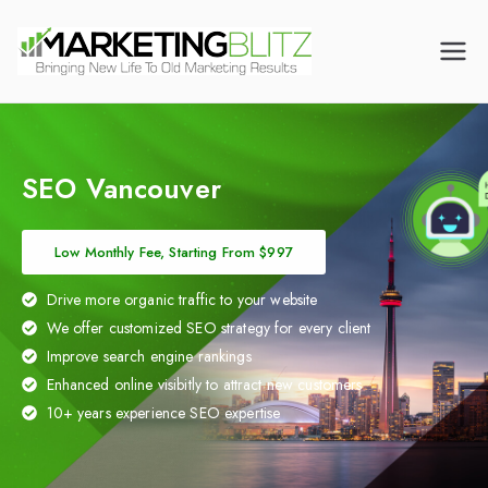
Digital Marketing
Dental Marketing |
Canada | CALL US
Mortgage Broker
(905) 216-7571
Marketing | HVAC
Marketing | Law Firm
Marketing
SEO Vancouver
Low Monthly Fee, Starting From $997
Drive more organic traffic to your website
We offer customized SEO strategy for every client
Improve search engine rankings
Enhanced online visibitly to attract new customers
10+ years experience SEO expertise