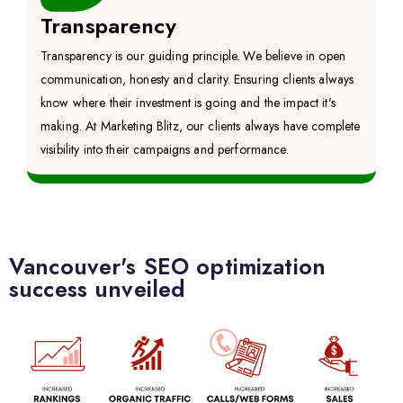
Transparency
Transparency is our guiding principle. We believe in open
communication, honesty and clarity. Ensuring clients always
know where their investment is going and the impact it's
making. At Marketing Blitz, our clients always have complete
visibility into their campaigns and performance.
Vancouver's SEO optimization
success unveiled