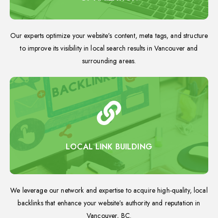
Our experts optimize your website’s content, meta tags, and structure
to improve its visibility in local search results in Vancouver and
surrounding areas.
LOCAL LINK BUILDING
We leverage our network and expertise to acquire high-quality, local
backlinks that enhance your website’s authority and reputation in
Vancouver, BC.