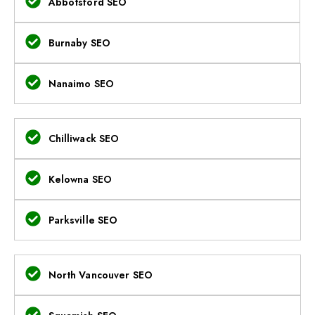
Abbotsford SEO
Burnaby SEO
Nanaimo SEO
Chilliwack SEO
Kelowna SEO
Parksville SEO
North Vancouver SEO