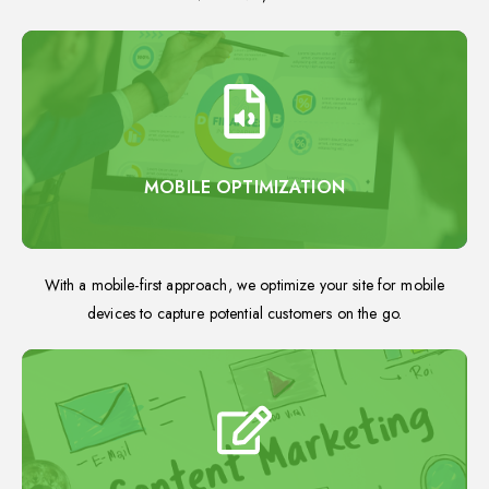
MOBILE OPTIMIZATION
With a mobile-first approach, we optimize your site for mobile
devices to capture potential customers on the go.