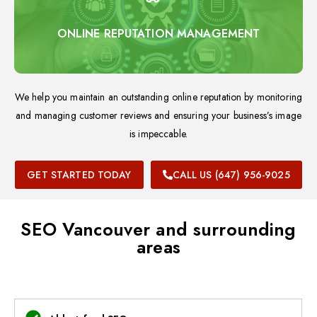
ONLINE REPUTATION MANAGEMENT
We help you maintain an outstanding online reputation by monitoring
and managing customer reviews and ensuring your business’s image
is impeccable.
GET STARTED TODAY
CALL US (647) 956-9025
SEO Vancouver and surrounding
areas