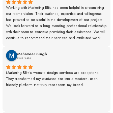
Working with Marketing Blitz has been helpful in streamlining
our teams vision. Their patience, expertise and willingness
has proved to be useful in the development of our project.
We look forward to a long standing professional relationship
with their team to continue providing their assistance. We will
continue to recommend their services and attributed work!
Mahaveer Singh
3 years ago
Marketing Blitz's website design services are exceptional.
They transformed my outdated site into a modern, user-
friendly platform that truly represents my brand.