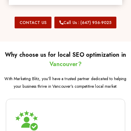
CONTACT US
Call Us : (647) 956-9025
Why choose us for local SEO optimization in
Vancouver?
With Marketing Blitz, you’ll have a trusted partner dedicated to helping
your business thrive in Vancouver’s competitive local market.