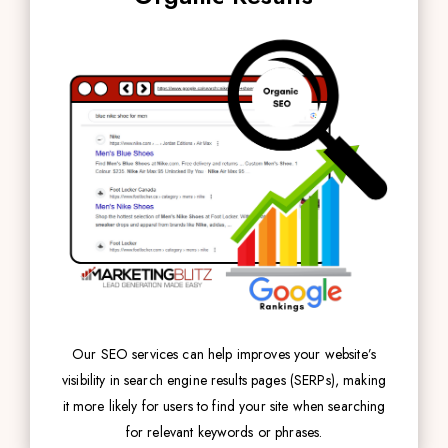
Our SEO services can help improves your website’s
visibility in search engine results pages (SERPs), making
it more likely for users to find your site when searching
for relevant keywords or phrases.