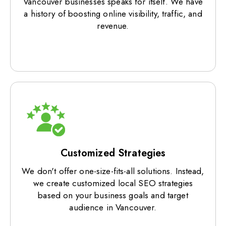
Vancouver businesses speaks for itself. We have
a history of boosting online visibility, traffic, and
revenue.
Customized Strategies
We don't offer one-size-fits-all solutions. Instead,
we create customized local SEO strategies
based on your business goals and target
audience in Vancouver.