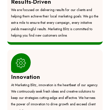
Results-Driven
We are focused on delivering results for our clients and
helping them achieve their local marketing goals. We go the
extra mile to ensure that every campaign, every initiative
yields meaningful results. Marketing Blitz is committed to
helping you find new customers online.
Innovation
At Marketing Blitz, innovation is the heartbeat of our agency.
We continuously seek fresh ideas and creative solutions to
keep our strategies cutting-edge and effective. We harness
the power of innovation to drive growth and exceed client