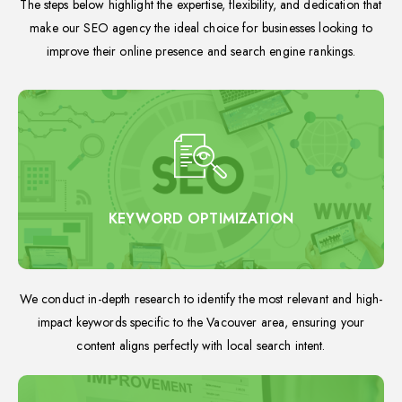
The steps below highlight the expertise, flexibility, and dedication that
make our SEO agency the ideal choice for businesses looking to
improve their online presence and search engine rankings.
KEYWORD OPTIMIZATION
We conduct in-depth research to identify the most relevant and high-
impact keywords specific to the Vacouver area, ensuring your
content aligns perfectly with local search intent.