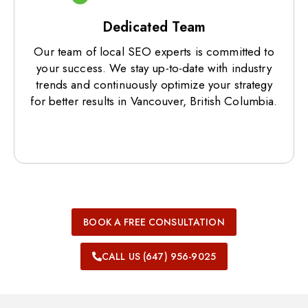
Dedicated Team
Our team of local SEO experts is committed to
your success. We stay up-to-date with industry
trends and continuously optimize your strategy
for better results in Vancouver, British Columbia.
BOOK A FREE CONSULTATION
CALL US (647) 956-9025