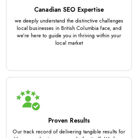
Canadian SEO Expertise
we deeply understand the distinctive challenges
local businesses in British Columbia face, and
we’re here to guide you in thriving within your
local market
Proven Results
Our track record of delivering tangible results for