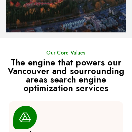
Our Core Values
The engine that powers our
Vancouver and sourrounding
areas search engine
optimization services