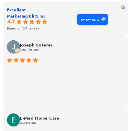
Excellent
Marketing Blitz Inc.
review us on
4.7
Based on 63 reviews
Joseph Soteres
5 months ago
E-Med Home Care
2 years ago