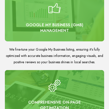
GOOGLE MY BUSINESS (GMB)
MANAGEMENT
We fine-tune your Google My Business listing, ensuring it’s fully
optimized with accurate business information, engaging visuals, and
positive reviews so your business shines in local searches.
COMPREHENSIVE ON-PAGE
OPTIMIZATION