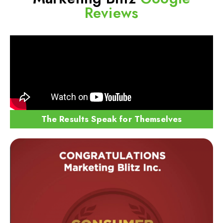
Reviews
The Results Speak for Themselves