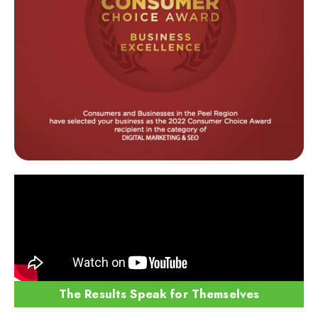
The Results Speak for Themselves