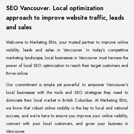
SEO Vancouver. Local optimization
approach to improve website traffic, leads
and sales
Welcome to Marketing Blitz, your trusted partner to improve online
visibility, leads and sales in Vancouver. In today’s competitive
marketing landscape, local businesses in Vancouver must harness the
power of local SEO optimization to reach their target customers and
thrive online.
Our commitment is simple yet powerful: to empower Vancouver’s
local businesses with the tools and SEO strategies they need to
dominate their local market in British Columbia. At Marketing Blitz,
we know that robust online visibility is the key to local and national
success, and we’re here to ensure you improve your online visibility,
connect with your local customers, and grow your business in
Vancouver.