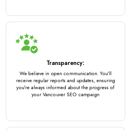
Transparency:
We believe in open communication. You'll
receive regular reports and updates, ensuring
you're always informed about the progress of
your Vancouver SEO campaign