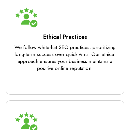
Ethical Practices
We follow white-hat SEO practices, prioritizing
long-term success over quick wins. Our ethical
approach ensures your business maintains a
positive online reputation.