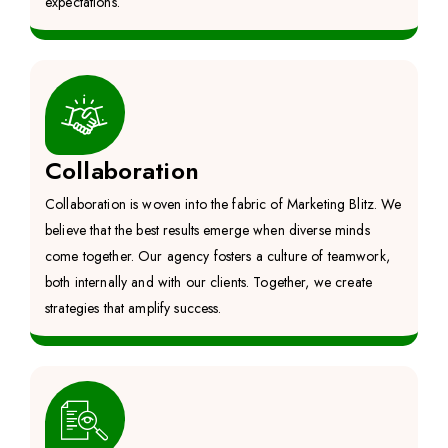
expectations.
Collaboration
Collaboration is woven into the fabric of Marketing Blitz. We
believe that the best results emerge when diverse minds
come together. Our agency fosters a culture of teamwork,
both internally and with our clients. Together, we create
strategies that amplify success.