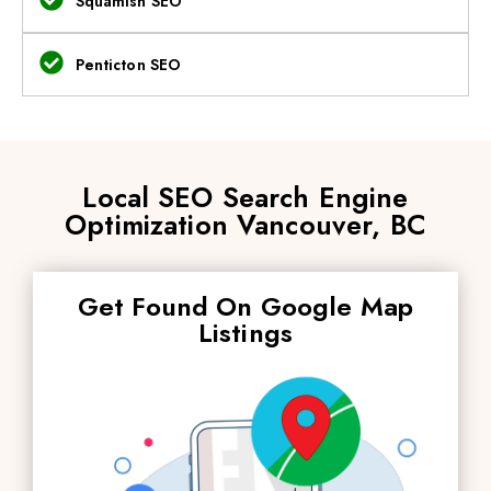
Squamish SEO
Penticton SEO
Local SEO Search Engine
Optimization Vancouver, BC
Get Found On Google Map
Listings