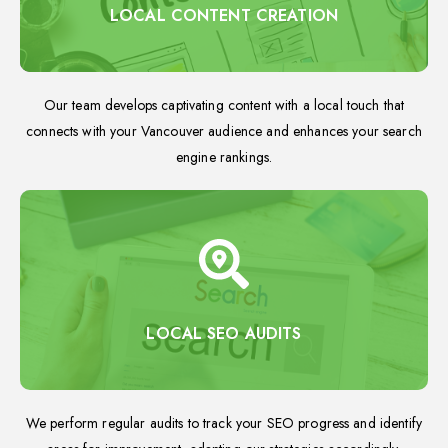
LOCAL CONTENT CREATION
Our team develops captivating content with a local touch that
connects with your Vancouver audience and enhances your search
engine rankings.
LOCAL SEO AUDITS
We perform regular audits to track your SEO progress and identify