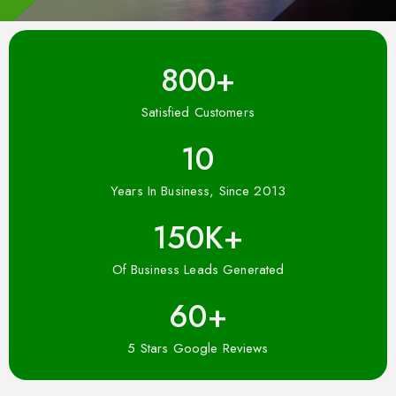
800
+
Satisfied Customers
10
Years In Business, Since 2013
150
K+
Of Business Leads Generated
60
+
5 Stars Google Reviews