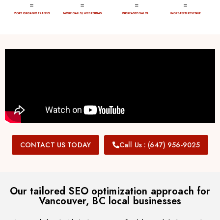
CONTACT US TODAY
Call Us : (647) 956-9025
Our tailored SEO optimization approach for
Vancouver, BC local businesses