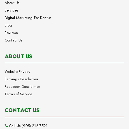
About Us
Services
Digital Marketing For Dentist
Blog
Reviews
Contact Us
ABOUT US
Website Privacy
Earnings Desclaimer
Facebook Desclaimer
Terms of Service
CONTACT US
Call Us (905) 216-7521