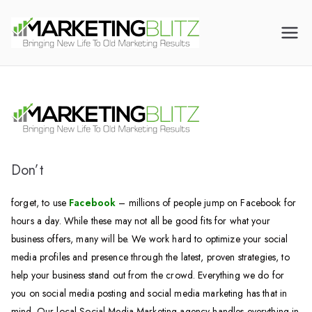
Digital Marketing
Dental Marketing |
Canada | CALL US
Mortgage Broker
(905) 216-7571
Marketing | HVAC
Marketing | Law Firm
Marketing
Don’t
forget, to use
Facebook
– millions of people jump on Facebook for
hours a day. While these may not all be good fits for what your
business offers, many will be. We work hard to optimize your social
media profiles and presence through the latest, proven strategies, to
help your business stand out from the crowd. Everything we do for
you on social media posting and social media marketing has that in
mind. Our local Social Media Marketing agency handles everything in