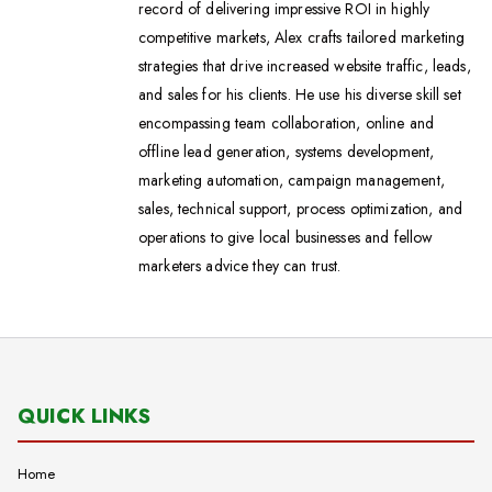
record of delivering impressive ROI in highly
competitive markets, Alex crafts tailored marketing
strategies that drive increased website traffic, leads,
and sales for his clients. He use his diverse skill set
encompassing team collaboration, online and
offline lead generation, systems development,
marketing automation, campaign management,
sales, technical support, process optimization, and
operations to give local businesses and fellow
marketers advice they can trust.
QUICK LINKS
Home