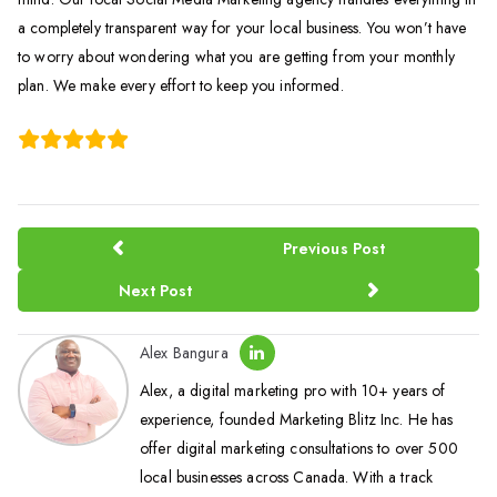
a completely transparent way for your local business. You won’t have
to worry about wondering what you are getting from your monthly
plan. We make every effort to keep you informed.
Previous Post
Next Post
Alex Bangura
Alex, a digital marketing pro with 10+ years of
experience, founded Marketing Blitz Inc. He has
offer digital marketing consultations to over 500
local businesses across Canada. With a track