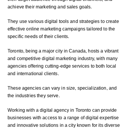
achieve their marketing and sales goals.
They use various digital tools and strategies to create
effective online marketing campaigns tailored to the
specific needs of their clients.
Toronto, being a major city in Canada, hosts a vibrant
and competitive digital marketing industry, with many
agencies offering cutting-edge services to both local
and international clients.
These agencies can vary in size, specialization, and
the industries they serve.
Working with a digital agency in Toronto can provide
businesses with access to a range of digital expertise
and innovative solutions in a city known for its diverse