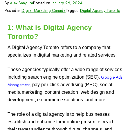
By
Alex Bangura
Posted on
January 26, 2024
Posted in
Digital Marketing Canada
Tagged
Digital Agency Toronto
1: What is Digital Agency
Toronto?
A Digital Agency Toronto refers to a company that
specializes in digital marketing and related services.
These agencies typically offer a wide range of services
Google Ads
including search engine optimization (SEO),
Management,
pay-per-click advertising (PPC), social
media marketing, content creation, web design and
development, e-commerce solutions, and more.
The role of a digital agency is to help businesses
establish and enhance their online presence, reach
their target audience through digital channels, and