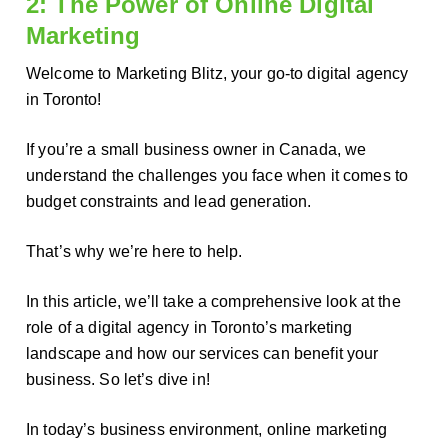
2: The Power of Online Digital
Marketing
Welcome to Marketing Blitz, your go-to digital agency
in Toronto!
If you’re a small business owner in Canada, we
understand the challenges you face when it comes to
budget constraints and lead generation.
That’s why we’re here to help.
In this article, we’ll take a comprehensive look at the
role of a digital agency in Toronto’s marketing
landscape and how our services can benefit your
business. So let’s dive in!
In today’s business environment, online marketing