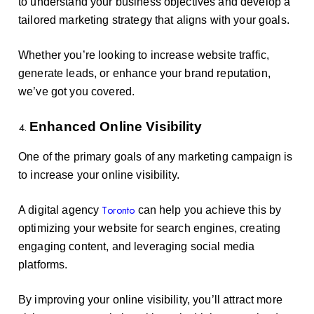
to understand your business objectives and develop a
tailored marketing strategy that aligns with your goals.
Whether you’re looking to increase website traffic,
generate leads, or enhance your brand reputation,
we’ve got you covered.
Enhanced Online Visibility
One of the primary goals of any marketing campaign is
to increase your online visibility.
Toronto
A digital agency
can help you achieve this by
optimizing your website for search engines, creating
engaging content, and leveraging social media
platforms.
By improving your online visibility, you’ll attract more