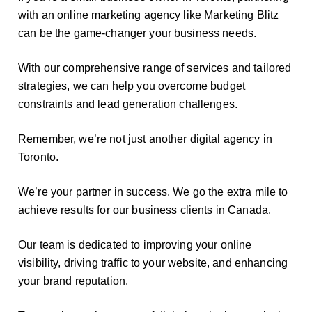
with an online marketing agency like Marketing Blitz
can be the game-changer your business needs.
With our comprehensive range of services and tailored
strategies, we can help you overcome budget
constraints and lead generation challenges.
Remember, we’re not just another digital agency in
Toronto.
We’re your partner in success. We go the extra mile to
achieve results for our business clients in Canada.
Our team is dedicated to improving your online
visibility, driving traffic to your website, and enhancing
your brand reputation.