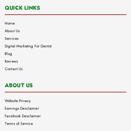
QUICK LINKS
Home
About Us
Services
Digital Marketing For Dentist
Blog
Reviews
Contact Us
ABOUT US
Website Privacy
Earnings Desclaimer
Facebook Desclaimer
Terms of Service