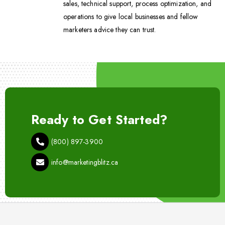
sales, technical support, process optimization, and
operations to give local businesses and fellow
marketers advice they can trust.
Ready to Get Started?
(800) 897-3900
info@marketingblitz.ca