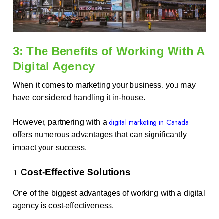
3: The Benefits of Working With A
Digital Agency
When it comes to marketing your business, you may
have considered handling it in-house.
digital marketing in Canada
However, partnering with a
offers numerous advantages that can significantly
impact your success.
Cost-Effective Solutions
One of the biggest advantages of working with a digital
agency is cost-effectiveness.