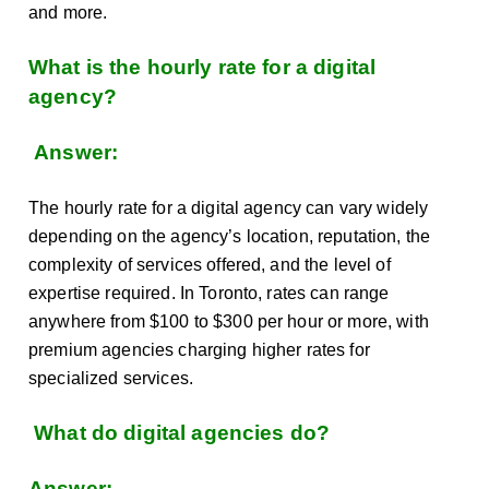
and more.
What is the hourly rate for a digital
agency?
Answer:
The hourly rate for a digital agency can vary widely
depending on the agency’s location, reputation, the
complexity of services offered, and the level of
expertise required. In Toronto, rates can range
anywhere from $100 to $300 per hour or more, with
premium agencies charging higher rates for
specialized services.
What do digital agencies do?
Answer: