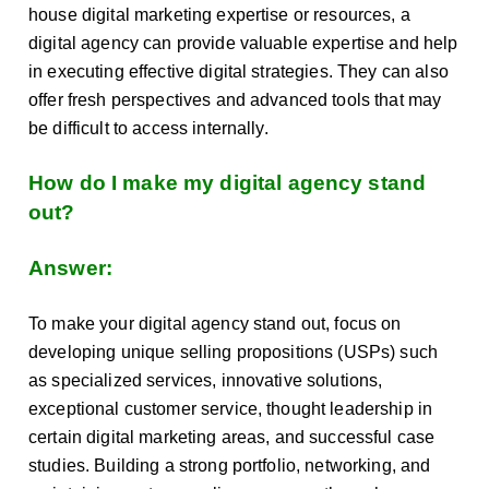
house digital marketing expertise or resources, a
digital agency can provide valuable expertise and help
in executing effective digital strategies. They can also
offer fresh perspectives and advanced tools that may
be difficult to access internally.
How do I make my digital agency stand
out?
Answer:
To make your digital agency stand out, focus on
developing unique selling propositions (USPs) such
as specialized services, innovative solutions,
exceptional customer service, thought leadership in
certain digital marketing areas, and successful case
studies. Building a strong portfolio, networking, and