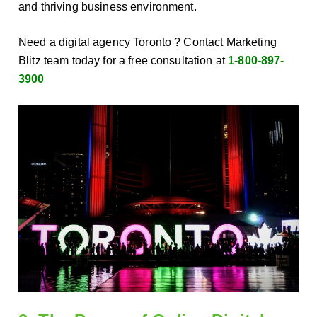
and thriving business environment.
Need a digital agency Toronto ? Contact Marketing
Blitz team today for a free consultation at
1-800-897-
3900