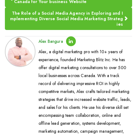
Canada for Your business Website
The Role of a Social Media Agency in Exploring and I
mplementing Diverse Social Media Marketing Strateg
ies
Alex Bangura
Alex, a digital marketing pro with 10+ years of
experience, founded Marketing Blitz Inc. He has
offer digital marketing consultations to over 500
local businesses across Canada. With a track
record of delivering impressive ROI in highly
competitive markets, Alex crafts tailored marketing
strategies that drive increased website traffic, leads,
and sales for his clients. He use his diverse skill set
encompassing team collaboration, online and
offline lead generation, systems development,
marketing automation, campaign management,