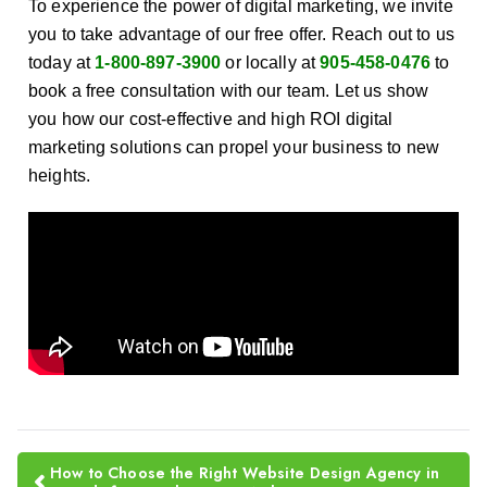
To experience the power of digital marketing, we invite
you to take advantage of our free offer. Reach out to us
today at
1-800-897-3900
or locally at
905-458-0476
to
book a free consultation with our team. Let us show
you how our cost-effective and high ROI digital
marketing solutions can propel your business to new
heights.
How to Choose the Right Website Design Agency in