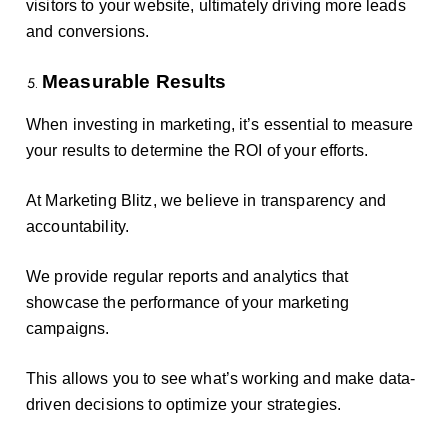
visitors to your website, ultimately driving more leads
and conversions.
Measurable Results
When investing in marketing, it’s essential to measure
your results to determine the ROI of your efforts.
At Marketing Blitz, we believe in transparency and
accountability.
We provide regular reports and analytics that
showcase the performance of your marketing
campaigns.
This allows you to see what’s working and make data-
driven decisions to optimize your strategies.