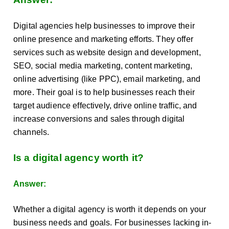
Digital agencies help businesses to improve their
online presence and marketing efforts. They offer
services such as website design and development,
SEO, social media marketing, content marketing,
online advertising (like PPC), email marketing, and
more. Their goal is to help businesses reach their
target audience effectively, drive online traffic, and
increase conversions and sales through digital
channels.
Is a digital agency worth it?
Answer:
Whether a digital agency is worth it depends on your
business needs and goals. For businesses lacking in-