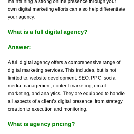
maintaining a strong online presence through your
own digital marketing efforts can also help differentiate
your agency.
What is a full digital agency?
Answer:
A full digital agency offers a comprehensive range of
digital marketing services. This includes, but is not
limited to, website development, SEO, PPC, social
media management, content marketing, email
marketing, and analytics. They are equipped to handle
all aspects of a client’s digital presence, from strategy
creation to execution and monitoring.
What is agency pricing?