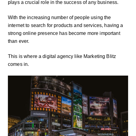
plays a crucial role in the success of any business.
With the increasing number of people using the
internet to search for products and services, having a
strong online presence has become more important
than ever.
This is where a digital agency like Marketing Blitz
comes in.