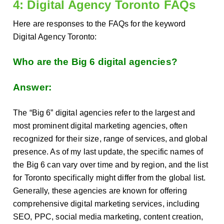
4: Digital Agency Toronto FAQs
Here are responses to the FAQs for the keyword
Digital Agency Toronto:
Who are the Big 6 digital agencies?
Answer:
The “Big 6” digital agencies refer to the largest and
most prominent digital marketing agencies, often
recognized for their size, range of services, and global
presence. As of my last update, the specific names of
the Big 6 can vary over time and by region, and the list
for Toronto specifically might differ from the global list.
Generally, these agencies are known for offering
comprehensive digital marketing services, including
SEO, PPC, social media marketing, content creation,