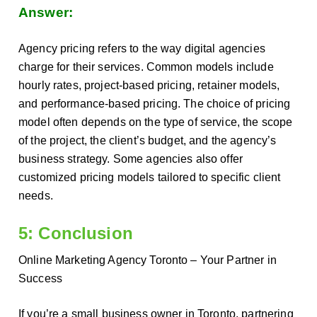
Answer:
Agency pricing refers to the way digital agencies
charge for their services. Common models include
hourly rates, project-based pricing, retainer models,
and performance-based pricing. The choice of pricing
model often depends on the type of service, the scope
of the project, the client’s budget, and the agency’s
business strategy. Some agencies also offer
customized pricing models tailored to specific client
needs.
5: Conclusion
Online Marketing Agency Toronto – Your Partner in
Success
If you’re a small business owner in Toronto, partnering