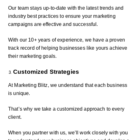
Our team stays up-to-date with the latest trends and
industry best practices to ensure your marketing
campaigns are effective and successful.
With our 10+ years of experience, we have a proven
track record of helping businesses like yours achieve
their marketing goals.
Customized Strategies
At Marketing Blitz, we understand that each business
is unique.
That’s why we take a customized approach to every
client.
When you partner with us, we’ll work closely with you