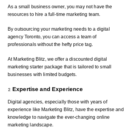
As a small business owner, you may not have the
resources to hire a full-time marketing team.
By outsourcing your marketing needs to a digital
agency Toronto, you can access a team of
professionals without the hefty price tag.
At Marketing Blitz, we offer a discounted digital
marketing starter package that is tailored to small
businesses with limited budgets.
Expertise and Experience
Digital agencies, especially those with years of
experience like Marketing Blitz, have the expertise and
knowledge to navigate the ever-changing online
marketing landscape.