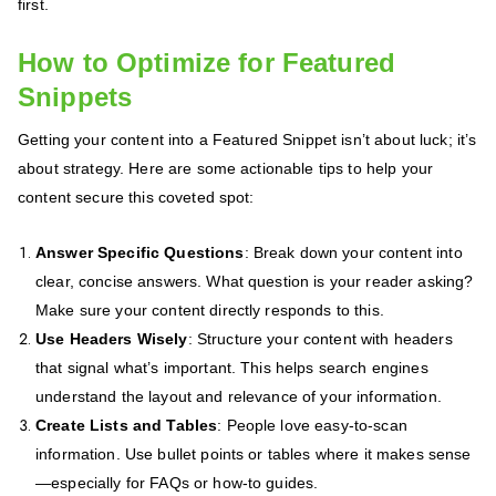
first.
How to Optimize for Featured
Snippets
Getting your content into a Featured Snippet isn’t about luck; it’s
about strategy. Here are some actionable tips to help your
content secure this coveted spot:
Answer Specific Questions
: Break down your content into
clear, concise answers. What question is your reader asking?
Make sure your content directly responds to this.
Use Headers Wisely
: Structure your content with headers
that signal what’s important. This helps search engines
understand the layout and relevance of your information.
Create Lists and Tables
: People love easy-to-scan
information. Use bullet points or tables where it makes sense
—especially for FAQs or how-to guides.