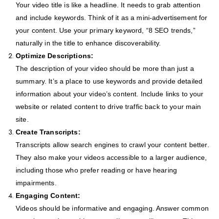
Your video title is like a headline. It needs to grab attention
and include keywords. Think of it as a mini-advertisement for
your content. Use your primary keyword, “8 SEO trends,”
naturally in the title to enhance discoverability.
Optimize Descriptions:
The description of your video should be more than just a
summary. It’s a place to use keywords and provide detailed
information about your video’s content. Include links to your
website or related content to drive traffic back to your main
site.
Create Transcripts:
Transcripts allow search engines to crawl your content better.
They also make your videos accessible to a larger audience,
including those who prefer reading or have hearing
impairments.
Engaging Content:
Videos should be informative and engaging. Answer common