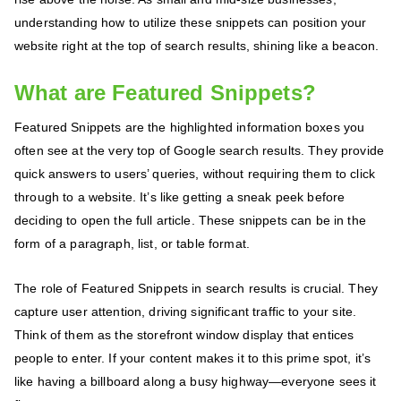
understanding how to utilize these snippets can position your
website right at the top of search results, shining like a beacon.
What are Featured Snippets?
Featured Snippets are the highlighted information boxes you
often see at the very top of Google search results. They provide
quick answers to users’ queries, without requiring them to click
through to a website. It’s like getting a sneak peek before
deciding to open the full article. These snippets can be in the
form of a paragraph, list, or table format.
The role of Featured Snippets in search results is crucial. They
capture user attention, driving significant traffic to your site.
Think of them as the storefront window display that entices
people to enter. If your content makes it to this prime spot, it’s
like having a billboard along a busy highway—everyone sees it