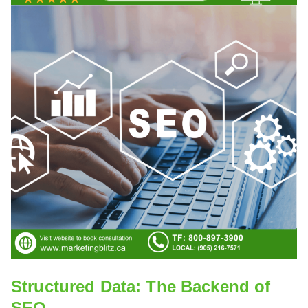
Structured Data: The Backend of
SEO