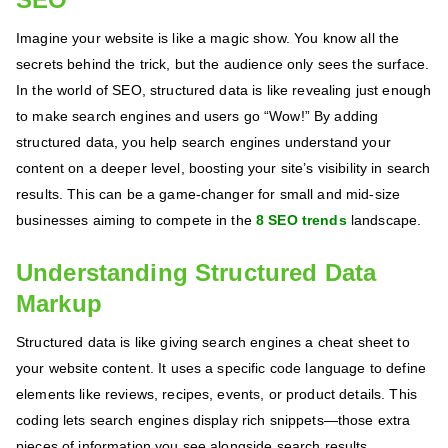
Imagine your website is like a magic show. You know all the
secrets behind the trick, but the audience only sees the surface.
In the world of SEO, structured data is like revealing just enough
to make search engines and users go “Wow!” By adding
structured data, you help search engines understand your
content on a deeper level, boosting your site’s visibility in search
results. This can be a game-changer for small and mid-size
businesses aiming to compete in the
8 SEO trends
landscape.
Understanding Structured Data
Markup
Structured data is like giving search engines a cheat sheet to
your website content. It uses a specific code language to define
elements like reviews, recipes, events, or product details. This
coding lets search engines display rich snippets—those extra
pieces of information you see alongside search results.