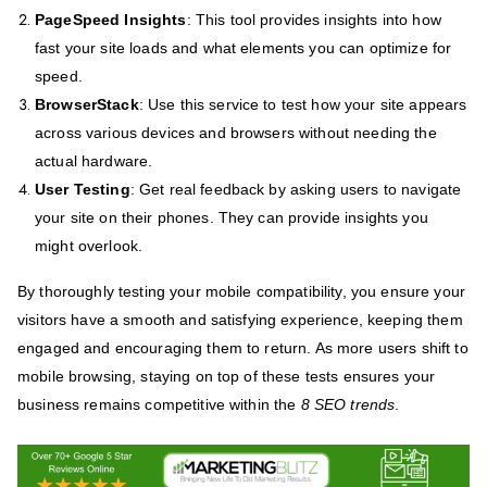
PageSpeed Insights
: This tool provides insights into how
fast your site loads and what elements you can optimize for
speed.
BrowserStack
: Use this service to test how your site appears
across various devices and browsers without needing the
actual hardware.
User Testing
: Get real feedback by asking users to navigate
your site on their phones. They can provide insights you
might overlook.
By thoroughly testing your mobile compatibility, you ensure your
visitors have a smooth and satisfying experience, keeping them
engaged and encouraging them to return. As more users shift to
mobile browsing, staying on top of these tests ensures your
business remains competitive within the
8 SEO trends
.