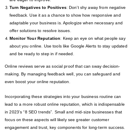
Turn Negatives to Positives
: Don’t shy away from negative
feedback. Use it as a chance to show how responsive and
adaptable your business is. Apologize when necessary and
offer solutions to resolve issues.
Monitor Your Reputation
: Keep an eye on what people say
about you online. Use tools like Google Alerts to stay updated
and be ready to step in if needed.
Online reviews serve as social proof that can sway decision-
making. By managing feedback well, you can safeguard and
even boost your online reputation.
Incorporating these strategies into your business routine can
lead to a more robust online reputation, which is indispensable
in 2023’s “8 SEO trends”. Small and mid-size businesses that
focus on these aspects will likely see greater customer
engagement and trust, key components for long-term success.