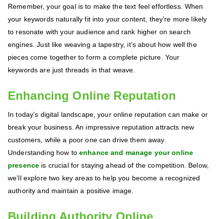
Remember, your goal is to make the text feel effortless. When
your keywords naturally fit into your content, they’re more likely
to resonate with your audience and rank higher on search
engines. Just like weaving a tapestry, it’s about how well the
pieces come together to form a complete picture. Your
keywords are just threads in that weave.
Enhancing Online Reputation
In today’s digital landscape, your online reputation can make or
break your business. An impressive reputation attracts new
customers, while a poor one can drive them away.
Understanding how to
enhance and manage your online
presence
is crucial for staying ahead of the competition. Below,
we’ll explore two key areas to help you become a recognized
authority and maintain a positive image.
Building Authority Online