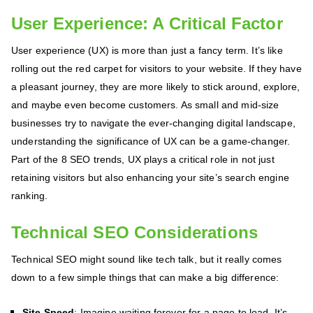
User Experience: A Critical Factor
User experience (UX) is more than just a fancy term. It’s like
rolling out the red carpet for visitors to your website. If they have
a pleasant journey, they are more likely to stick around, explore,
and maybe even become customers. As small and mid-size
businesses try to navigate the ever-changing digital landscape,
understanding the significance of UX can be a game-changer.
Part of the 8 SEO trends, UX plays a critical role in not just
retaining visitors but also enhancing your site’s search engine
ranking.
Technical SEO Considerations
Technical SEO might sound like tech talk, but it really comes
down to a few simple things that can make a big difference:
Site Speed
: Imagine waiting forever for a page to load. It’s