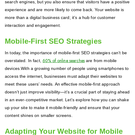
search engines, but you also ensure that visitors have a positive
experience and are more likely to come back. Your website is
more than a digital business card; it’s a hub for customer
interaction and engagement.
Mobile-First SEO Strategies
In today, the importance of mobile-first SEO strategies can’t be
60% of online searches
overstated. In fact,
are from mobile
devices.With a growing number of people using smartphones to
access the internet, businesses must adapt their websites to
meet these users’ needs. An effective mobile-first approach
doesn’t just improve visibility—it’s a crucial part of staying ahead
in an ever-competitive market. Let’s explore how you can shake
up your site to make it mobile-friendly and ensure that your
content shines on smaller screens.
Adapting Your Website for Mobile