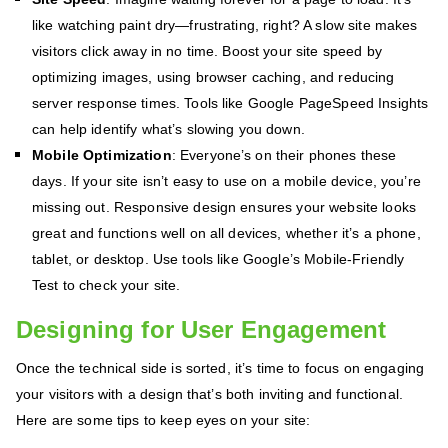
like watching paint dry—frustrating, right? A slow site makes
visitors click away in no time. Boost your site speed by
optimizing images, using browser caching, and reducing
server response times. Tools like Google PageSpeed Insights
can help identify what’s slowing you down.
Mobile Optimization
: Everyone’s on their phones these
days. If your site isn’t easy to use on a mobile device, you’re
missing out. Responsive design ensures your website looks
great and functions well on all devices, whether it’s a phone,
tablet, or desktop. Use tools like Google’s Mobile-Friendly
Test to check your site.
Designing for User Engagement
Once the technical side is sorted, it’s time to focus on engaging
your visitors with a design that’s both inviting and functional.
Here are some tips to keep eyes on your site: