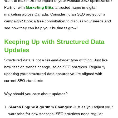
Want to maximize the impact of your website SEO optimization?
Partner with
Marketing Blitz
, a trusted name in digital
marketing across Canada. Considering an SEO project or a
campaign? Book a free consultation to discuss your needs and
see how they can help your business grow!
Keeping Up with Structured Data
Updates
Structured data is not a fire-and-forget type of thing. Just like
how fashion trends change, so do SEO practices. Regularly
updating your structured data ensures you’re aligned with
current SEO standards.
Why should you care about updates?
Search Engine Algorithm Changes
: Just as you adjust your
wardrobe for new seasons, SEO practices need regular