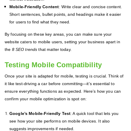
Mobile-Friendly Content
: Write clear and concise content.
Short sentences, bullet points, and headings make it easier
for users to find what they need.
By focusing on these key areas, you can make sure your
website caters to mobile users, setting your business apart in
the
8 SEO trends
that matter today.
Testing Mobile Compatibility
Once your site is adapted for mobile, testing is crucial. Think of
it like test-driving a car before committing—it’s essential to
ensure everything functions as expected. Here’s how you can
confirm your mobile optimization is spot on:
Google’s Mobile-Friendly Test
: A quick tool that lets you
see how your site performs on mobile devices. It also
suggests improvements if needed.