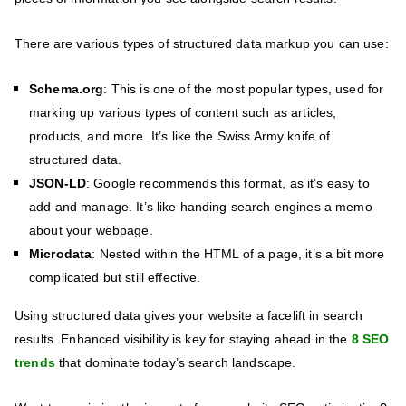
There are various types of structured data markup you can use:
Schema.org
: This is one of the most popular types, used for
marking up various types of content such as articles,
products, and more. It’s like the Swiss Army knife of
structured data.
JSON-LD
: Google recommends this format, as it’s easy to
add and manage. It’s like handing search engines a memo
about your webpage.
Microdata
: Nested within the HTML of a page, it’s a bit more
complicated but still effective.
Using structured data gives your website a facelift in search
results. Enhanced visibility is key for staying ahead in the
8 SEO
trends
that dominate today’s search landscape.