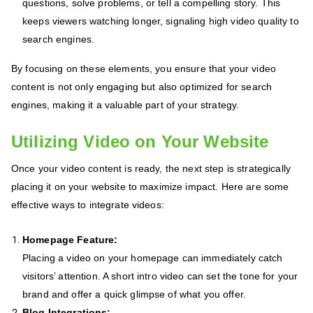
questions, solve problems, or tell a compelling story. This
keeps viewers watching longer, signaling high video quality to
search engines.
By focusing on these elements, you ensure that your video
content is not only engaging but also optimized for search
engines, making it a valuable part of your strategy.
Utilizing Video on Your Website
Once your video content is ready, the next step is strategically
placing it on your website to maximize impact. Here are some
effective ways to integrate videos:
Homepage Feature:
Placing a video on your homepage can immediately catch
visitors’ attention. A short intro video can set the tone for your
brand and offer a quick glimpse of what you offer.
Blog Integrations: