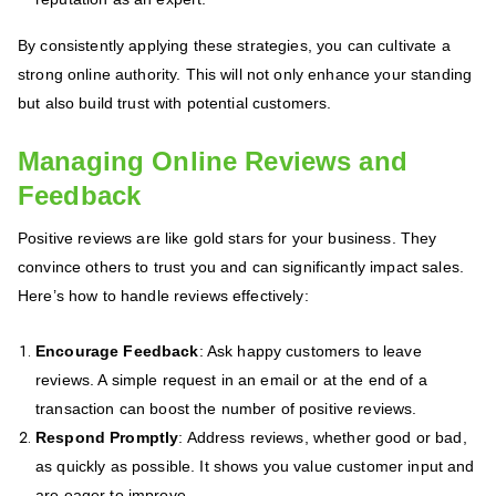
By consistently applying these strategies, you can cultivate a
strong online authority. This will not only enhance your standing
but also build trust with potential customers.
Managing Online Reviews and
Feedback
Positive reviews are like gold stars for your business. They
convince others to trust you and can significantly impact sales.
Here’s how to handle reviews effectively:
Encourage Feedback
: Ask happy customers to leave
reviews. A simple request in an email or at the end of a
transaction can boost the number of positive reviews.
Respond Promptly
: Address reviews, whether good or bad,
as quickly as possible. It shows you value customer input and
are eager to improve.