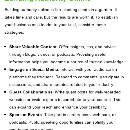
Building authority online is like planting seeds in a garden. It
takes time and care, but the results are worth it. To establish
your business as a leader in your field, consider these
strategies:
Share Valuable Content
: Offer insights, tips, and advice
through blogs, videos, or podcasts. Providing useful
information helps you become a source of trusted knowledge.
Engage on Social Media
: Interact with your audience on
platforms they frequent. Respond to comments, participate in
discussions, and share updates related to your industry.
Guest Collaborations
: Write guest posts for well-regarded
websites or invite experts to contribute to your content. This
can expand your reach and enhance your credibility.
Speak at Events
: Take part in conferences, webinars, or
podcasts. Public speaking opportunities can solidify your
reputation as an expert.