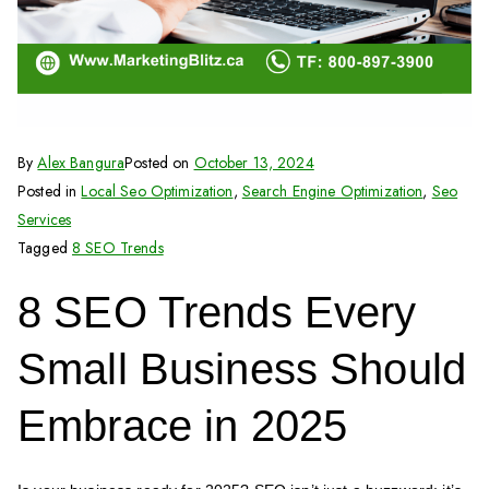
By
Alex Bangura
Posted on
October 13, 2024
Posted in
Local Seo Optimization
,
Search Engine Optimization
,
Seo
Services
Tagged
8 SEO Trends
8 SEO Trends Every
Small Business Should
Embrace in 2025