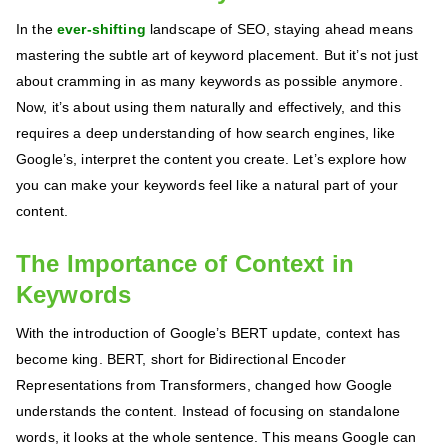
In the
ever-shifting
landscape of SEO, staying ahead means
mastering the subtle art of keyword placement. But it’s not just
about cramming in as many keywords as possible anymore.
Now, it’s about using them naturally and effectively, and this
requires a deep understanding of how search engines, like
Google’s, interpret the content you create. Let’s explore how
you can make your keywords feel like a natural part of your
content.
The Importance of Context in
Keywords
With the introduction of Google’s BERT update, context has
become king. BERT, short for Bidirectional Encoder
Representations from Transformers, changed how Google
understands the content. Instead of focusing on standalone
words, it looks at the whole sentence. This means Google can