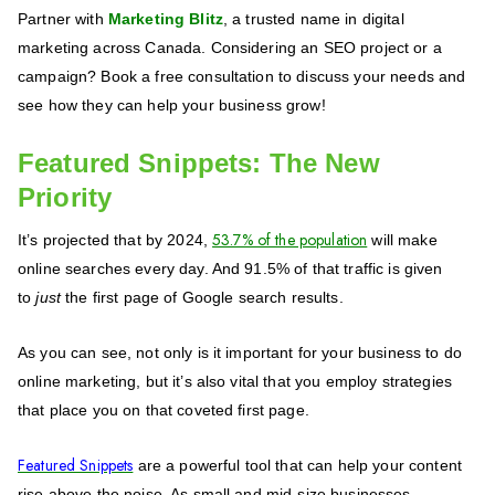
Partner with
Marketing Blitz
, a trusted name in digital
marketing across Canada. Considering an SEO project or a
campaign? Book a free consultation to discuss your needs and
see how they can help your business grow!
Featured Snippets: The New
Priority
53.7% of the population
It’s projected that by 2024,
will make
online searches every day. And 91.5% of that traffic is given
to
just
the first page of Google search results.
As you can see, not only is it important for your business to do
online marketing, but it’s also vital that you employ strategies
that place you on that coveted first page.
Featured Snippets
are a powerful tool that can help your content
rise above the noise. As small and mid-size businesses,