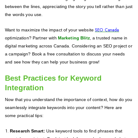
between the lines, appreciating the story you tell rather than just
the words you use.
SEO Canada
Want to maximize the impact of your website
optimization? Partner with
Marketing Blitz
, a trusted name in
digital marketing across Canada. Considering an SEO project or
a campaign? Book a free consultation to discuss your needs
and see how they can help your business grow!
Best Practices for Keyword
Integration
Now that you understand the importance of context, how do you
seamlessly integrate keywords into your content? Here are
some practical tips:
Research Smart:
Use keyword tools to find phrases that