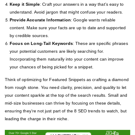
Keep it Simple
: Craft your answers in a way that’s easy to
understand. Avoid jargon that might confuse your readers.
Provide Accurate Information
: Google wants reliable
content. Make sure your facts are up to date and supported
by credible sources.
Focus on Long-Tail Keywords
: These are specific phrases
your potential customers are likely searching for.
Incorporating them naturally into your content can improve
your chances of being picked for a snippet.
Think of optimizing for Featured Snippets as crafting a diamond
from rough stone. You need clarity, precision, and quality to let
your content sparkle at the top of the search results. Small and
mid-size businesses can thrive by focusing on these details,
ensuring they’re not just part of the 8 SEO trends to watch, but
leading the charge in their niche.