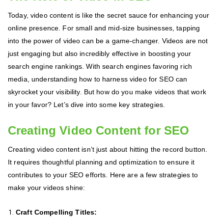
Today, video content is like the secret sauce for enhancing your
online presence. For small and mid-size businesses, tapping
into the power of video can be a game-changer. Videos are not
just engaging but also incredibly effective in boosting your
search engine rankings. With search engines favoring rich
media, understanding how to harness video for SEO can
skyrocket your visibility. But how do you make videos that work
in your favor? Let’s dive into some key strategies.
Creating Video Content for SEO
Creating video content isn’t just about hitting the record button.
It requires thoughtful planning and optimization to ensure it
contributes to your SEO efforts. Here are a few strategies to
make your videos shine:
Craft Compelling Titles: