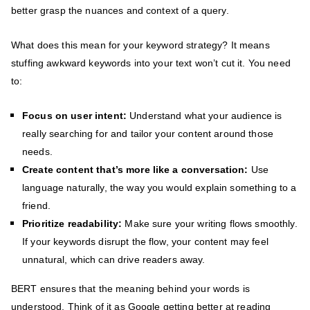
better grasp the nuances and context of a query.
What does this mean for your keyword strategy? It means
stuffing awkward keywords into your text won’t cut it. You need
to:
Focus on user intent:
Understand what your audience is
really searching for and tailor your content around those
needs.
Create content that’s more like a conversation:
Use
language naturally, the way you would explain something to a
friend.
Prioritize readability:
Make sure your writing flows smoothly.
If your keywords disrupt the flow, your content may feel
unnatural, which can drive readers away.
BERT ensures that the meaning behind your words is
understood. Think of it as Google getting better at reading