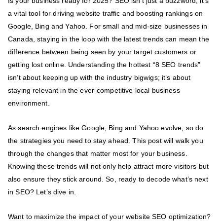
Is your business ready for 2025? SEO isn’t just a buzzword; it’s
a vital tool for driving website traffic and boosting rankings on
Google, Bing and Yahoo. For small and mid-size businesses in
Canada, staying in the loop with the latest trends can mean the
difference between being seen by your target customers or
getting lost online. Understanding the hottest “8 SEO trends”
isn’t about keeping up with the industry bigwigs; it’s about
staying relevant in the ever-competitive local business
environment.
As search engines like Google, Bing and Yahoo evolve, so do
the strategies you need to stay ahead. This post will walk you
through the changes that matter most for your business.
Knowing these trends will not only help attract more visitors but
also ensure they stick around. So, ready to decode what’s next
in SEO? Let’s dive in.
Want to maximize the impact of your website SEO optimization?