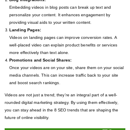
Embedding videos in blog posts can break up text and
personalize your content. It enhances engagement by
providing visual aids to your written content.
Landing Pages:
Videos on landing pages can improve conversion rates. A
well-placed video can explain product benefits or services
more effectively than text alone.
Promotions and Social Shares:
Once your videos are on your site, share them on your social
media channels. This can increase traffic back to your site
and boost search rankings.
Videos are not just a trend; they’re an integral part of a well-
rounded digital marketing strategy. By using them effectively,
you can stay ahead in the 8 SEO trends that are shaping the
future of online visibility.