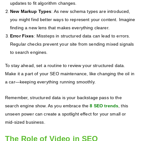
updates to fit algorithm changes.
New Markup Types
: As new schema types are introduced,
you might find better ways to represent your content. Imagine
finding a new lens that makes everything clearer.
Error Fixes
: Missteps in structured data can lead to errors.
Regular checks prevent your site from sending mixed signals
to search engines.
To stay ahead, set a routine to review your structured data.
Make it a part of your SEO maintenance, like changing the oil in
a car—keeping everything running smoothly.
Remember, structured data is your backstage pass to the
search engine show. As you embrace the
8 SEO trends
, this
unseen power can create a spotlight effect for your small or
mid-sized business.
The Role of Video in SEO