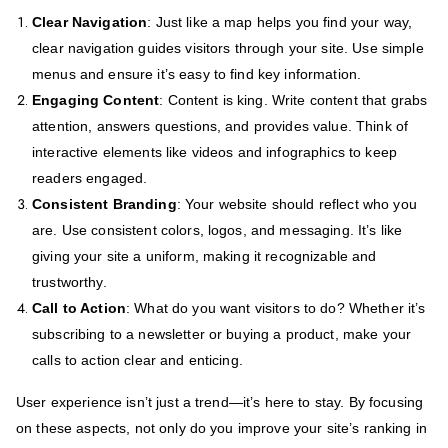
Clear Navigation
: Just like a map helps you find your way,
clear navigation guides visitors through your site. Use simple
menus and ensure it’s easy to find key information.
Engaging Content
: Content is king. Write content that grabs
attention, answers questions, and provides value. Think of
interactive elements like videos and infographics to keep
readers engaged.
Consistent Branding
: Your website should reflect who you
are. Use consistent colors, logos, and messaging. It’s like
giving your site a uniform, making it recognizable and
trustworthy.
Call to Action
: What do you want visitors to do? Whether it’s
subscribing to a newsletter or buying a product, make your
calls to action clear and enticing.
User experience isn’t just a trend—it’s here to stay. By focusing
on these aspects, not only do you improve your site’s ranking in