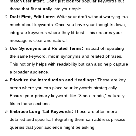
match user intent. Don’t just look for popular keywords but
those that fit naturally into your topic.
Draft First, Edit Later:
Write your draft without worrying too
much about keywords. Once you have your thoughts down,
integrate keywords where they fit best. This ensures your
message is clear and natural.
Use Synonyms and Related Terms:
Instead of repeating
the same keyword, mix in synonyms and related phrases.
This not only helps with readability but can also help capture
a broader audience.
Prioritize the Introduction and Headings:
These are key
areas where you can place your keywords strategically.
Ensure your primary keyword, like “8 seo trends,” naturally
fits in these sections.
Embrace Long-Tail Keywords:
These are often more
detailed and specific. Integrating them can address precise
queries that your audience might be asking.