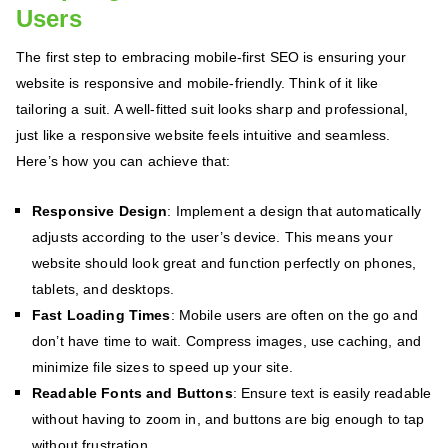
Users
The first step to embracing mobile-first SEO is ensuring your
website is responsive and mobile-friendly. Think of it like
tailoring a suit. A well-fitted suit looks sharp and professional,
just like a responsive website feels intuitive and seamless.
Here’s how you can achieve that:
Responsive Design
: Implement a design that automatically
adjusts according to the user’s device. This means your
website should look great and function perfectly on phones,
tablets, and desktops.
Fast Loading Times
: Mobile users are often on the go and
don’t have time to wait. Compress images, use caching, and
minimize file sizes to speed up your site.
Readable Fonts and Buttons
: Ensure text is easily readable
without having to zoom in, and buttons are big enough to tap
without frustration.