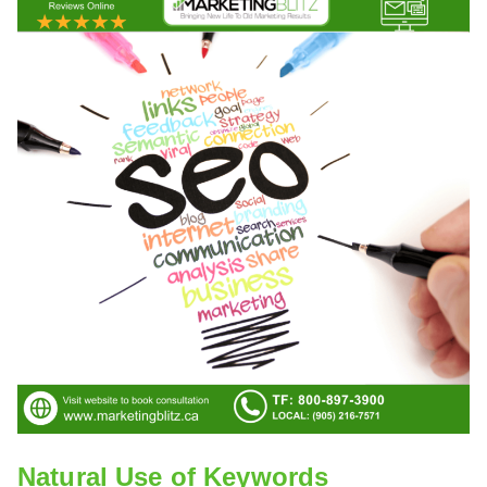
Natural Use of Keywords