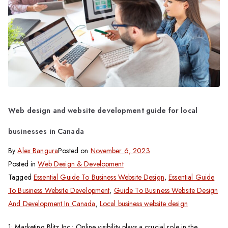
Web design and website development guide for local
businesses in Canada
By
Alex Bangura
Posted on
November 6, 2023
Posted in
Web Design & Development
Tagged
Essential Guide To Business Website Design
,
Essential Guide
To Business Website Development
,
Guide To Business Website Design
And Development In Canada
,
Local business website design
1: Marketing Blitz Inc.: Online visibility plays a crucial role in the