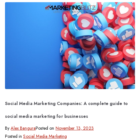
Social Media Marketing Companies: A complete guide to
social media marketing for businesses
By
Alex Bangura
Posted on
November 13, 2023
Posted in
Social Media Marketing