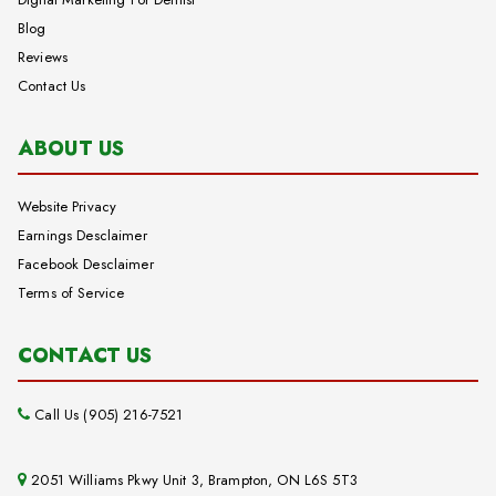
Blog
Reviews
Contact Us
ABOUT US
Website Privacy
Earnings Desclaimer
Facebook Desclaimer
Terms of Service
CONTACT US
Call Us (905) 216-7521
2051 Williams Pkwy Unit 3, Brampton, ON L6S 5T3