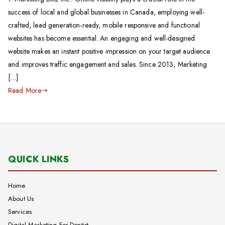
success of local and global businesses in Canada, employing well-
crafted, lead generation-ready, mobile responsive and functional
websites has become essential. An engaging and well-designed
website makes an instant positive impression on your target audience
and improves traffic engagement and sales. Since 2013, Marketing
[…]
Read More
QUICK LINKS
Home
About Us
Services
Digital Marketing For Dentist