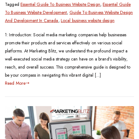
Tagged
Essential Guide To Business Website Design
,
Essential Guide
To Business Website Development
,
Guide To Business Website Design
And Development In Canada
,
Local business website design
1: Introduction: Social media marketing companies help businesses
promote their products and services effectively on various social
platforms. At Marketing Blitz, we understand the profound impact a
well-executed social media strategy can have on a brand’s visibility,
reach, and overall success. This comprehensive guide is designed to
be your compass in navigating this vibrant digital […]
Read More