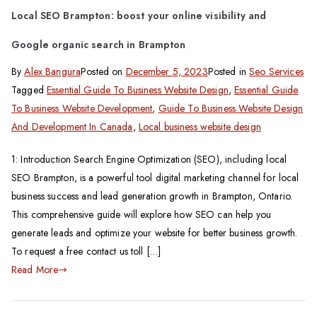
Local SEO Brampton: boost your online visibility and
Google organic search in Brampton
By
Alex Bangura
Posted on
December 5, 2023
Posted in
Seo Services
Tagged
Essential Guide To Business Website Design
,
Essential Guide
To Business Website Development
,
Guide To Business Website Design
And Development In Canada
,
Local business website design
1: Introduction Search Engine Optimization (SEO), including local
SEO Brampton, is a powerful tool digital marketing channel for local
business success and lead generation growth in Brampton, Ontario.
This comprehensive guide will explore how SEO can help you
generate leads and optimize your website for better business growth.
To request a free contact us toll […]
Read More