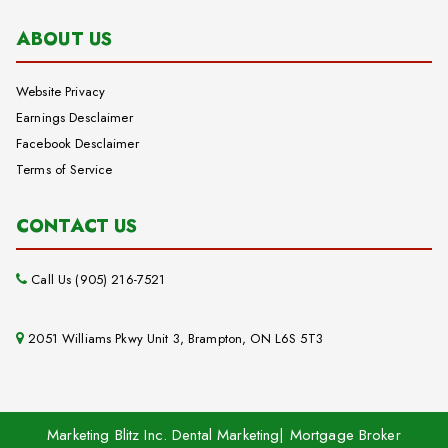
ABOUT US
Website Privacy
Earnings Desclaimer
Facebook Desclaimer
Terms of Service
CONTACT US
Call Us (905) 216-7521
2051 Williams Pkwy Unit 3, Brampton, ON L6S 5T3
Marketing Blitz Inc. Dental Marketing| Mortgage Broker