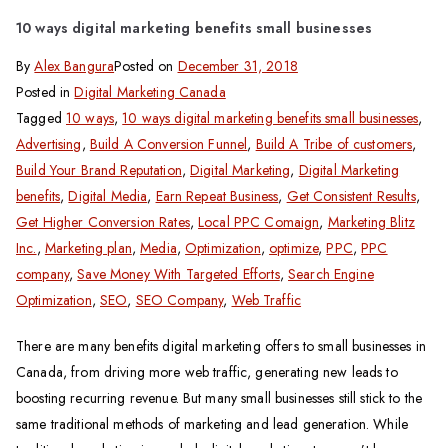
10 ways digital marketing benefits small businesses
By
Alex Bangura
Posted on
December 31, 2018
Posted in
Digital Marketing Canada
Tagged
10 ways
,
10 ways digital marketing benefits small businesses
,
Advertising
,
Build A Conversion Funnel
,
Build A Tribe of customers
,
Build Your Brand Reputation
,
Digital Marketing
,
Digital Marketing
benefits
,
Digital Media
,
Earn Repeat Business
,
Get Consistent Results
,
Get Higher Conversion Rates
,
Local PPC Comaign
,
Marketing Blitz
Inc.
,
Marketing plan
,
Media
,
Optimization
,
optimize
,
PPC
,
PPC
company
,
Save Money With Targeted Efforts
,
Search Engine
Optimization
,
SEO
,
SEO Company
,
Web Traffic
There are many benefits digital marketing offers to small businesses in
Canada, from driving more web traffic, generating new leads to
boosting recurring revenue. But many small businesses still stick to the
same traditional methods of marketing and lead generation. While