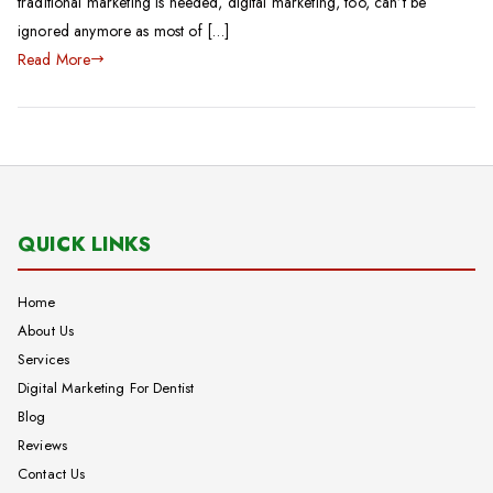
traditional marketing is needed, digital marketing, too, can’t be
ignored anymore as most of […]
Read More
QUICK LINKS
Home
About Us
Services
Digital Marketing For Dentist
Blog
Reviews
Contact Us