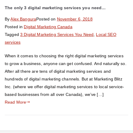
The only 3 digital marketing services you need…
By
Alex Bangura
Posted on
November 6, 2018
Posted in
Digital Marketing Canada
Tagged
3 Digital Marketing Services You Need
,
Local SEO
services
When it comes to choosing the right digital marketing services
to grow a business, anyone can get confused. And naturally so.
After all there are tens of digital marketing services and
hundreds of digital marketing channels. But at Marketing Blitz
Inc. (where we offer digital marketing services to local service-
based businesses from all over Canada), we’ve […]
Read More