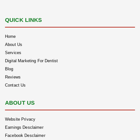
QUICK LINKS
Home
About Us
Services
Digital Marketing For Dentist
Blog
Reviews
Contact Us
ABOUT US
Website Privacy
Earnings Desclaimer
Facebook Desclaimer